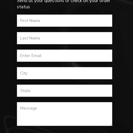
Send us your questions or check on your order
status