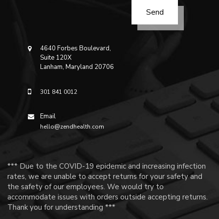
4640 Forbes Boulevard,
Suite 120X
Lanham, Maryland 20706
301 841 0012
Email
hello@zendhealth.com
*** Due to the COVID-19 epidemic and increasing infection
rates, we are unable to accept returns for your safety and
the safety of our employees. We would try to
accommodate issues with orders outside accepting returns.
Thank you for understanding ***