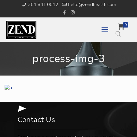
301 841 0012
hello@zendhealth.com
0
process-img-3
Contact Us