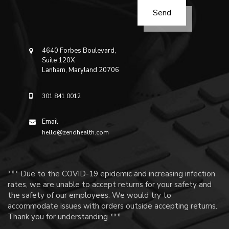
4640 Forbes Boulevard,
Suite 120X
Lanham, Maryland 20706
301 841 0012
Email
hello@zendhealth.com
*** Due to the COVID-19 epidemic and increasing infection
rates, we are unable to accept returns for your safety and
the safety of our employees. We would try to
accommodate issues with orders outside accepting returns.
Thank you for understanding ***