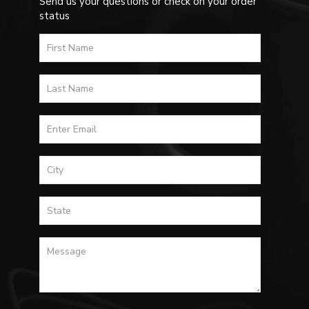
Send us your questions or check on your order
status