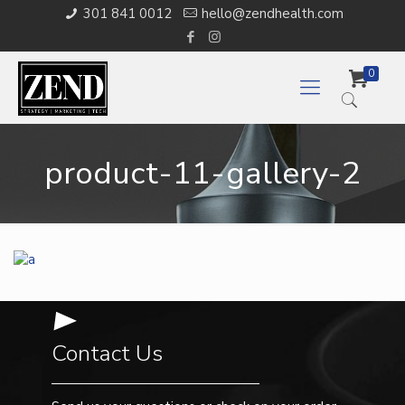
301 841 0012
hello@zendhealth.com
0
product-11-gallery-2
Contact Us