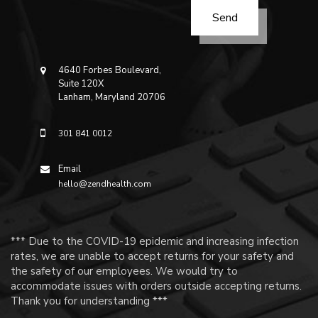
4640 Forbes Boulevard,
Suite 120X
Lanham, Maryland 20706
301 841 0012
Email
hello@zendhealth.com
*** Due to the COVID-19 epidemic and increasing infection
rates, we are unable to accept returns for your safety and
the safety of our employees. We would try to
accommodate issues with orders outside accepting returns.
Thank you for understanding ***