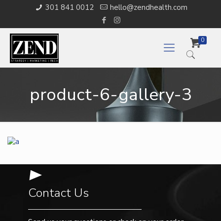
301 841 0012
hello@zendhealth.com
0
product-6-gallery-3
Contact Us