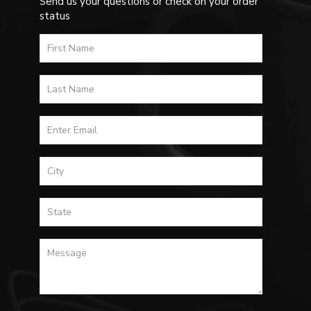
Send us your questions or check on your order
status