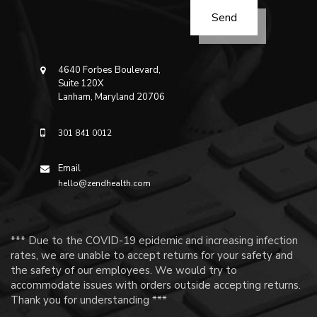
4640 Forbes Boulevard,
Suite 120X
Lanham, Maryland 20706
301 841 0012
Email
hello@zendhealth.com
*** Due to the COVID-19 epidemic and increasing infection
rates, we are unable to accept returns for your safety and
the safety of our employees. We would try to
accommodate issues with orders outside accepting returns.
Thank you for understanding ***