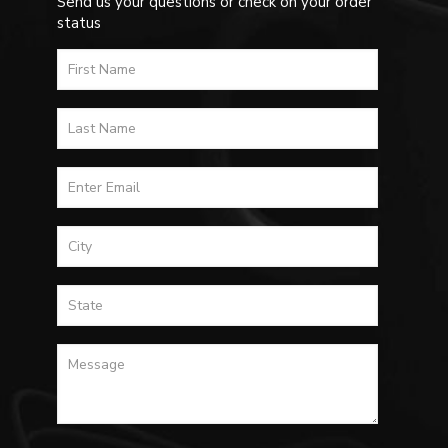
Send us your questions or check on your order
status