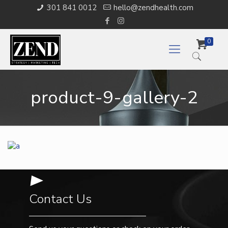
301 841 0012
hello@zendhealth.com
0
product-9-gallery-2
Contact Us