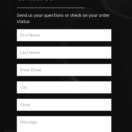
Send us your questions or check on your order
status