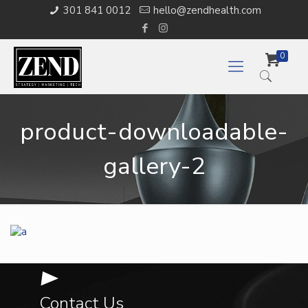
301 841 0012
hello@zendhealth.com
0
product-downloadable-
gallery-2
Contact Us