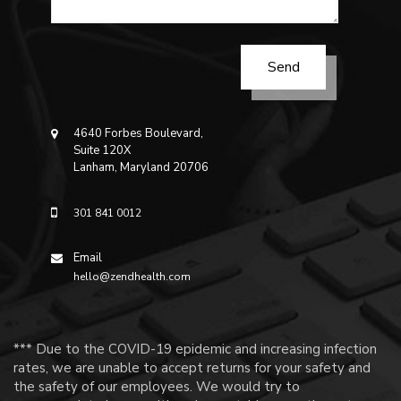
4640 Forbes Boulevard,
Suite 120X
Lanham, Maryland 20706
301 841 0012
Email
hello@zendhealth.com
*** Due to the COVID-19 epidemic and increasing infection
rates, we are unable to accept returns for your safety and
the safety of our employees. We would try to