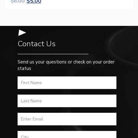
$
6.00
$
5.00
Contact Us
Send us your questions or check on your order
status