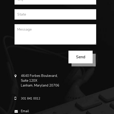
4640 Forbes Boulevard,
Suite 120X
Lanham, Maryland 20706
301 841 0012
Email