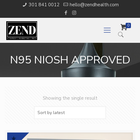
301 841 0012
hello@zendhealth.com
0
N95 NIOSH APPROVED
Showing the single result