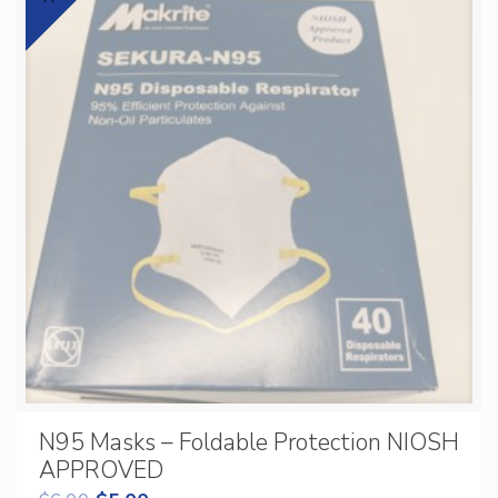
N95 Masks – Foldable Protection NIOSH
APPROVED