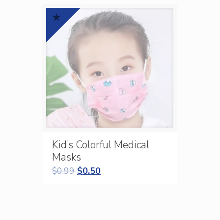
Kid’s Colorful Medical
Masks
$
0.99
$
0.50