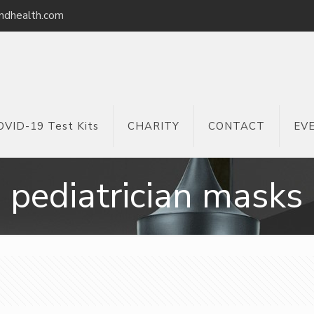
ndhealth.com
OVID-19 Test Kits
CHARITY
CONTACT
EV
pediatrician masks