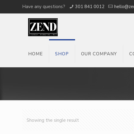
Have any questions?
301 841 0012
hello@ze
HOME
SHOP
OUR COMPANY
C
Showing the single result