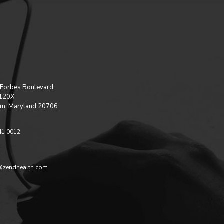
Forbes Boulevard,
 120X
m, Maryland 20706
41 0012
@zendhealth.com