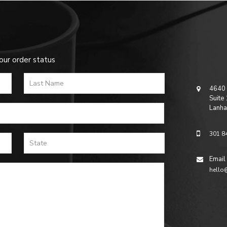
our order status
4640 
Suite
Lanha
301 8
Email
hello