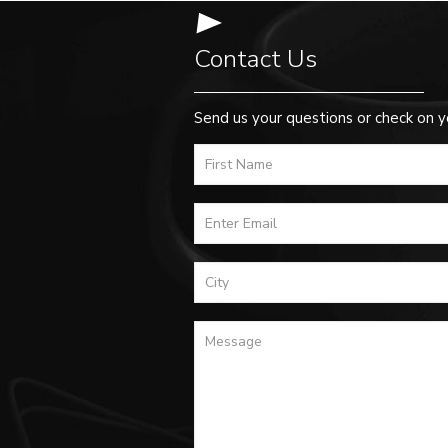
Contact Us
Send us your questions or check on y