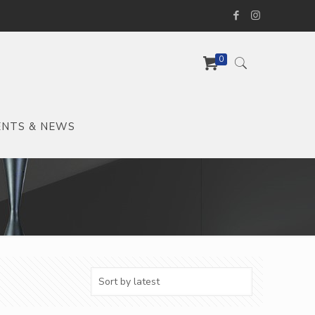
0
ENTS & NEWS