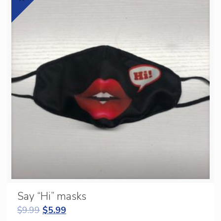
Say “Hi” masks
$
9.99
$
5.99