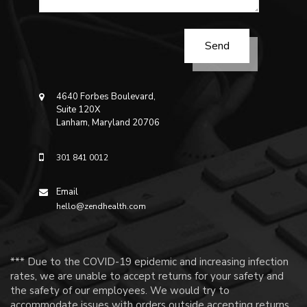
4640 Forbes Boulevard,
Suite 120X
Lanham, Maryland 20706
301 841 0012
Email
hello@zendhealth.com
*** Due to the COVID-19 epidemic and increasing infection
rates, we are unable to accept returns for your safety and
the safety of our employees. We would try to
accommodate issues with orders outside accepting returns.