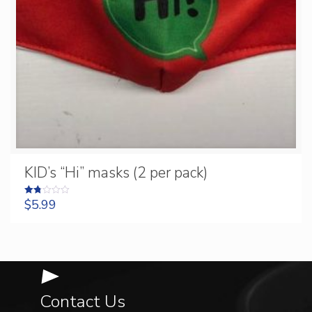
KID’s “Hi” masks (2 per pack)
$
5.99
Rated
1.75
out
of 5
Contact Us