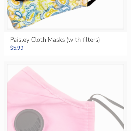
Paisley Cloth Masks (with filters)
$
5.99