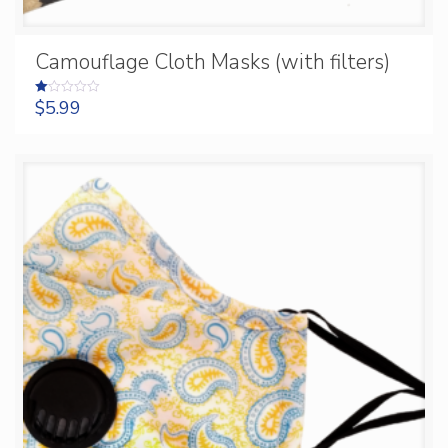
Camouflage Cloth Masks (with filters)
$
5.99
Rated
1.00
out
of
5