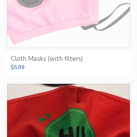
Cloth Masks (with filters)
$
5.99