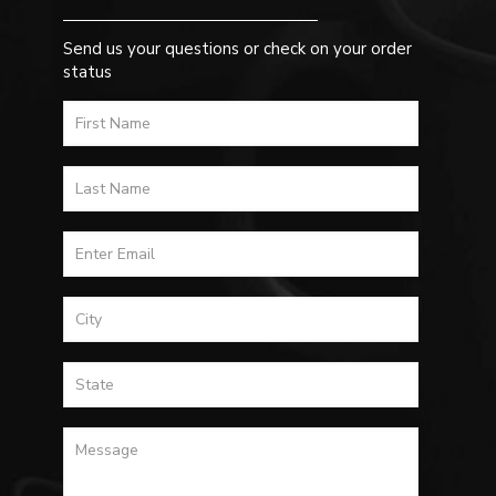
Send us your questions or check on your order
status