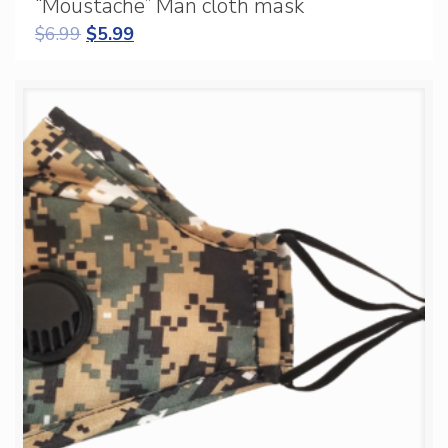
“Moustache” Man cloth mask
$
6.99
$
5.99