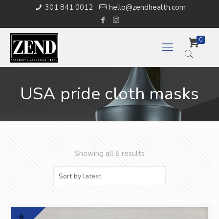
301 841 0012
hello@zendhealth.com
0
USA pride cloth masks
Showing all 6 results