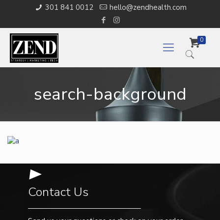
301 841 0012
hello@zendhealth.com
0
search-background
Contact Us