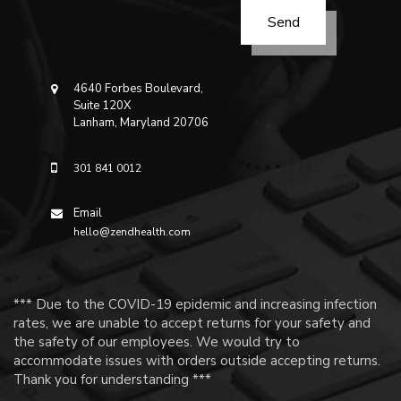
4640 Forbes Boulevard,
Suite 120X
Lanham, Maryland 20706
301 841 0012
Email
hello@zendhealth.com
*** Due to the COVID-19 epidemic and increasing infection
rates, we are unable to accept returns for your safety and
the safety of our employees. We would try to
accommodate issues with orders outside accepting returns.
Thank you for understanding ***