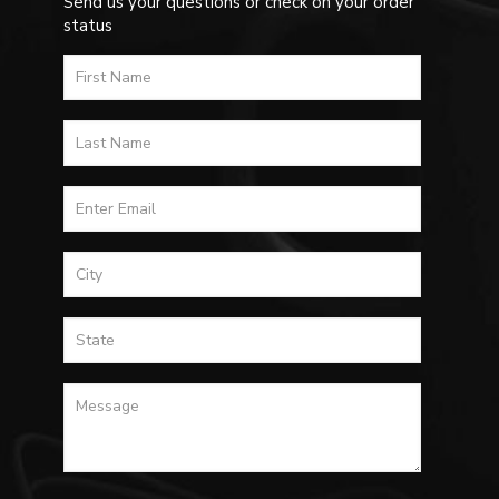
Send us your questions or check on your order
status