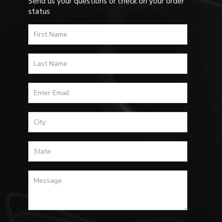
Send us your questions or check on your order
status