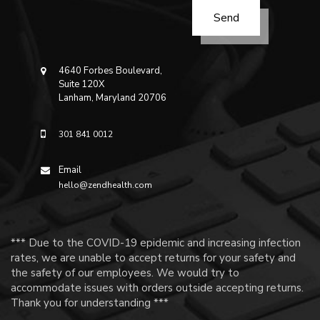
4640 Forbes Boulevard,
Suite 120X
Lanham, Maryland 20706
301 841 0012
Email
hello@zendhealth.com
*** Due to the COVID-19 epidemic and increasing infection
rates, we are unable to accept returns for your safety and
the safety of our employees. We would try to
accommodate issues with orders outside accepting returns.
Thank you for understanding ***