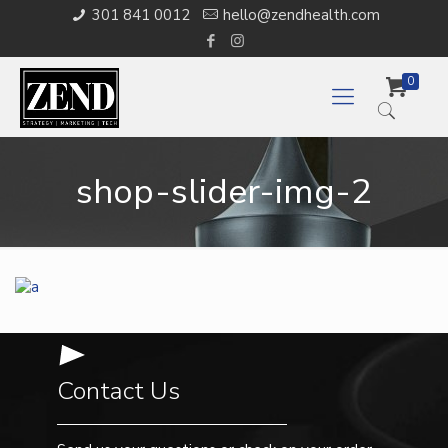
301 841 0012
hello@zendhealth.com
0
shop-slider-img-2
Contact Us