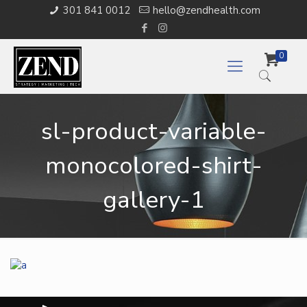
301 841 0012
hello@zendhealth.com
0
sl-product-variable-
monocolored-shirt-
gallery-1