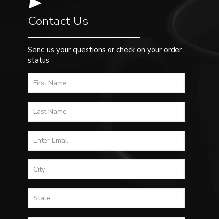
Contact Us
Send us your questions or check on your order
status