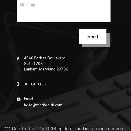
4640 Forbes Boulevard,
Suite 120X
Lanham, Maryland 20706
301 841 0012
Email
hello@zendhealth.com
*** Due to the COVID-19 epidemic and increasing infection