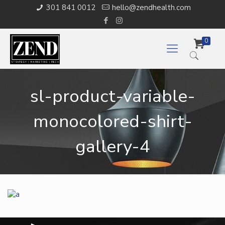
301 841 0012
hello@zendhealth.com
0
sl-product-variable-
monocolored-shirt-
gallery-4