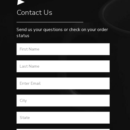
Contact Us
Send us your questions or check on your order
status