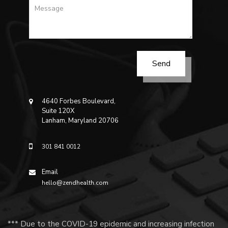
4640 Forbes Boulevard,
Suite 120X
Lanham, Maryland 20706
301 841 0012
Email
hello@zendhealth.com
*** Due to the COVID-19 epidemic and increasing infection