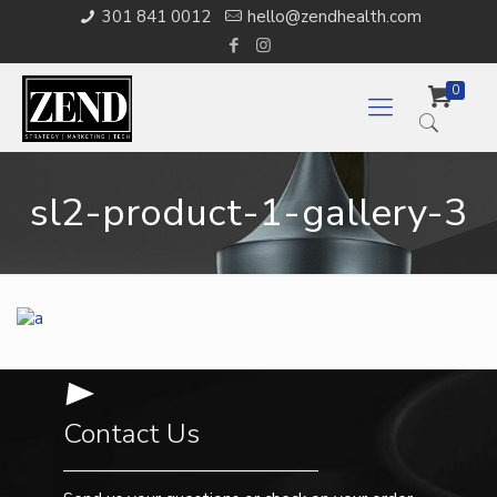
301 841 0012
hello@zendhealth.com
0
sl2-product-1-gallery-3
Contact Us