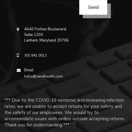
4640 Forbes Boulevard,
Suite 120X
Lanham, Maryland 20706
301 841 0012
Email
hello@zendhealth.com
*** Due to the COVID-19 epidemic and increasing infection
rates, we are unable to accept returns for your safety and
the safety of our employees. We would try to
accommodate issues with orders outside accepting returns.
Thank you for understanding ***