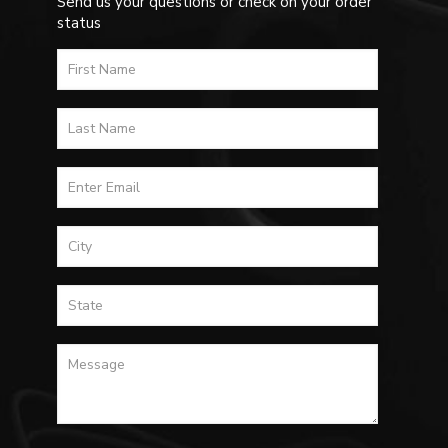
Send us your questions or check on your order
status