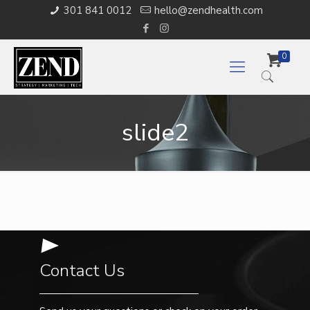
301 841 0012
hello@zendhealth.com
0
slide2
Contact Us