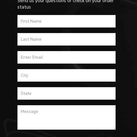
Send us your questions or check on your order
status