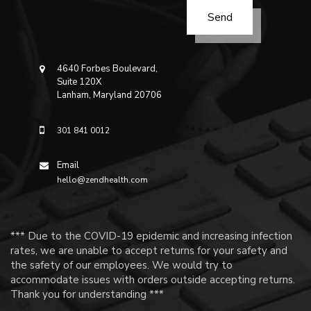
4640 Forbes Boulevard,
Suite 120X
Lanham, Maryland 20706
301 841 0012
Email
hello@zendhealth.com
*** Due to the COVID-19 epidemic and increasing infection
rates, we are unable to accept returns for your safety and
the safety of our employees. We would try to
accommodate issues with orders outside accepting returns.
Thank you for understanding ***