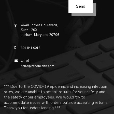
4640 Forbes Boulevard,
Suite 120X
Lanham, Maryland 20706
301 841 0012
Email
hello@zendhealth.com
*** Due to the COVID-19 epidemic and increasing infection
rates, we are unable to accept returns for your safety and
the safety of our employees. We would try to
accommodate issues with orders outside accepting returns.
Thank you for understanding ***