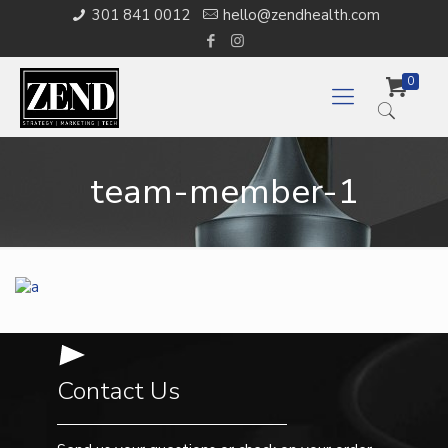
301 841 0012
hello@zendhealth.com
0
team-member-1
Contact Us