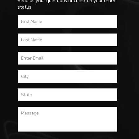
Send us your questions or check on your order
status