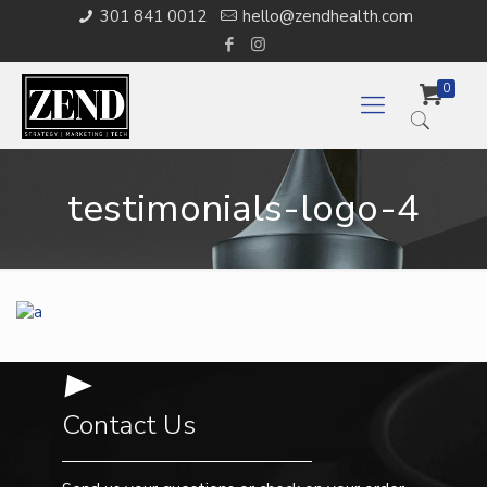
301 841 0012
hello@zendhealth.com
0
testimonials-logo-4
Contact Us