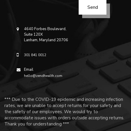
4640 Forbes Boulevard,
Suite 120X
Lanham, Maryland 20706
301 841 0012
Email
hello@zendhealth.com
*** Due to the COVID-19 epidemic and increasing infection
rates, we are unable to accept returns for your safety and
the safety of our employees. We would try to
accommodate issues with orders outside accepting returns.
Thank you for understanding ***