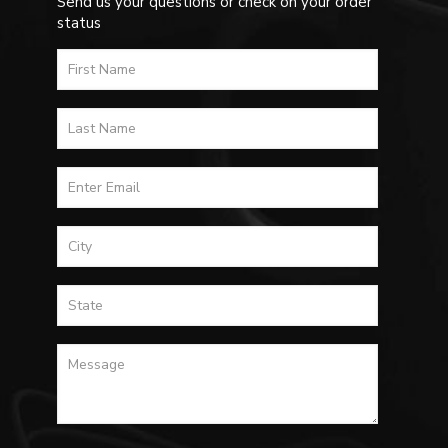
Send us your questions or check on your order
status