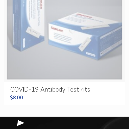
COVID-19 Antibody Test kits
$
8.00