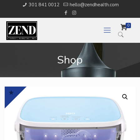
301 841 0012
hello@zendhealth.com
0
Shop