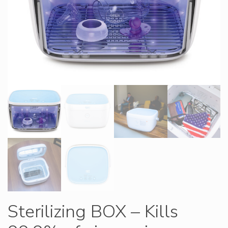
Sterilizing BOX – Kills