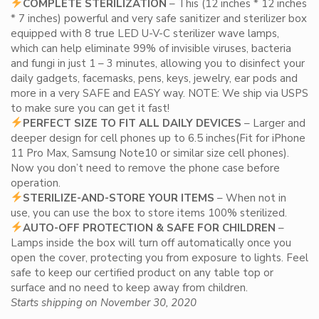
COMPLETE STERILIZATION
– This (12 inches * 12 inches
* 7 inches) powerful and very safe sanitizer and sterilizer box
equipped with 8 true LED U-V-C sterilizer wave lamps,
which can help eliminate 99% of invisible viruses, bacteria
and fungi in just 1 – 3 minutes, allowing you to disinfect your
daily gadgets, facemasks, pens, keys, jewelry, ear pods and
more in a very SAFE and EASY way. NOTE: We ship via USPS
to make sure you can get it fast!
PERFECT SIZE TO FIT ALL DAILY DEVICES
– Larger and
deeper design for cell phones up to 6.5 inches(Fit for iPhone
11 Pro Max, Samsung Note10 or similar size cell phones).
Now you don’t need to remove the phone case before
operation.
STERILIZE-AND-STORE YOUR ITEMS
– When not in
use, you can use the box to store items 100% sterilized.
AUTO-OFF PROTECTION & SAFE FOR CHILDREN
–
Lamps inside the box will turn off automatically once you
open the cover, protecting you from exposure to lights. Feel
safe to keep our certified product on any table top or
surface and no need to keep away from children.
Starts shipping on November 30, 2020