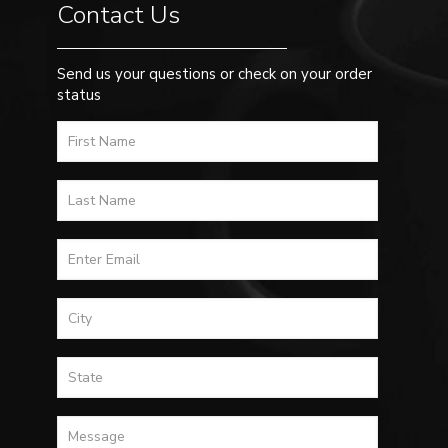
Contact Us
Send us your questions or check on your order
status