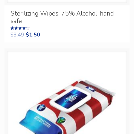
Sterilizing Wipes, 75% Alcohol, hand
safe
$
3.49
$
1.50
Rated
4.25
out of 5