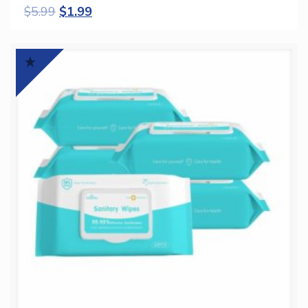
$
5.99
$
1.99