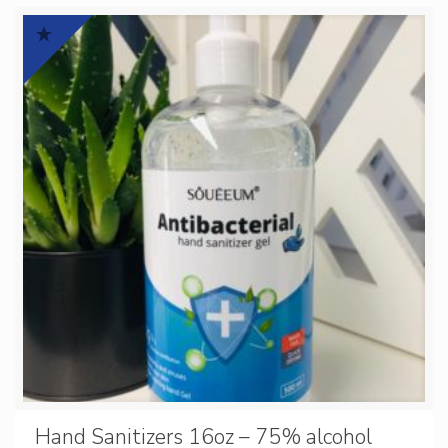
Hand Sanitizers 16oz – 75% alcohol