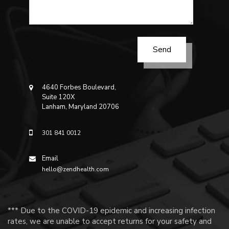
4640 Forbes Boulevard,
Suite 120X
Lanham, Maryland 20706
301 841 0012
Email
hello@zendhealth.com
*** Due to the COVID-19 epidemic and increasing infection
rates, we are unable to accept returns for your safety and