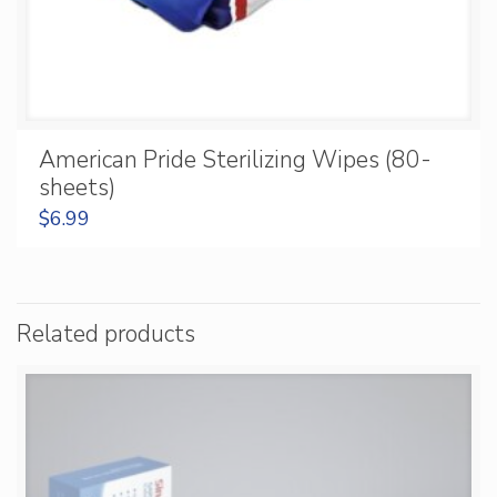
American Pride Sterilizing Wipes (80-
sheets)
$
6.99
Related products