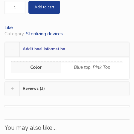
Add to cart
Like
Category:
Sterilizing devices
Additional information
Color
Blue top, Pink Top
Reviews (3)
You may also like…