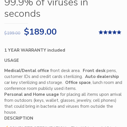
99.9% of viruses in
seconds
$
189.00
$
199.00
Rated
3
5.00
out of 5
based on
1 YEAR WARRANTY included
customer
ratings
USAGE
Medical/Dental office
front desk area.
Front desk
pens,
customer IDs and credit cards sterilizing.
Auto dealership
car key sterilizing and storage.
Office space
, lunch room and
conference room publicly used items.
Personal and
Home usage
for placing all items upon arrival
from outdoors (keys, wallet, glasses, jewelry, cell phones)
that could bring in bacteria and viruses from outside the
house.
DESCRIPTION