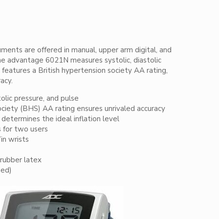
ments are offered in manual, upper arm digital, and
The advantage 6021N measures systolic, diastolic
 features a British hypertension society AA rating,
acy.
tolic pressure, and pulse
ociety (BHS) AA rating ensures unrivaled accuracy
determines the ideal inflation level
s for two users
7in wrists
rubber latex
ded)