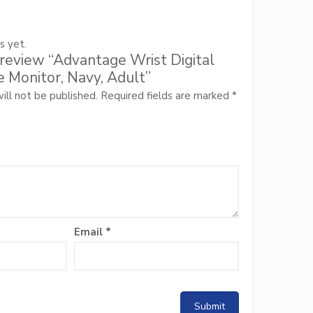
s yet.
o review “Advantage Wrist Digital
 Monitor, Navy, Adult”
ill not be published.
Required fields are marked
*
Email
*