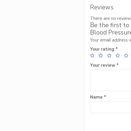
Reviews
There are no review
Be the first t
Blood Pressure
Your email address w
Your rating
*
Your review
*
Name
*