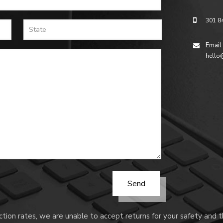
301 8
Email
hello
tion rates, we are unable to accept returns for your safety and