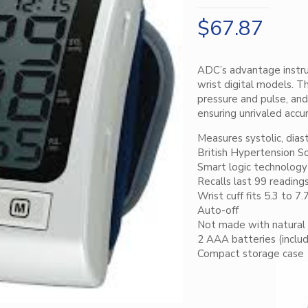
$
67.87
ADC’s advantage instru
wrist digital models. 
pressure and pulse, and
ensuring unrivaled accur
Measures systolic, dias
British Hypertension S
Smart logic technology 
Recalls last 99 reading
Wrist cuff fits 5.3 to 7.
Auto-off
Not made with natural 
2 AAA batteries (inclu
Compact storage case