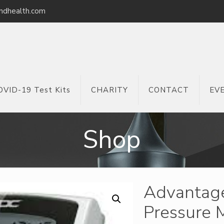
ndhealth.com
OVID-19 Test Kits
CHARITY
CONTACT
EV
Shop
Advantage
Pressure M