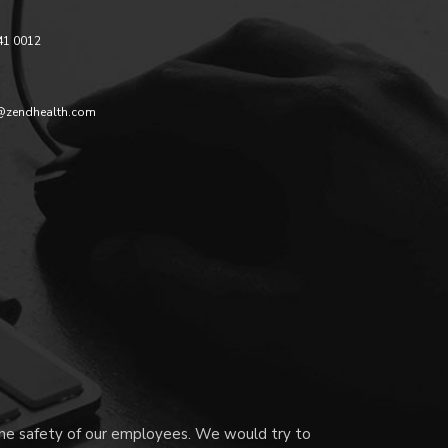
41 0012
@zendhealth.com
 the safety of our employees. We would try to