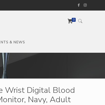
0
ENTS & NEWS
 Wrist Digital Blood
onitor, Navy, Adult