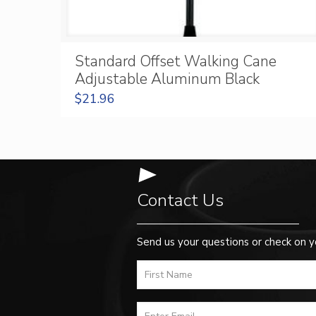
Standard Offset Walking Cane
Adjustable Aluminum Black
$
21.96
Contact Us
Send us your questions or check on y