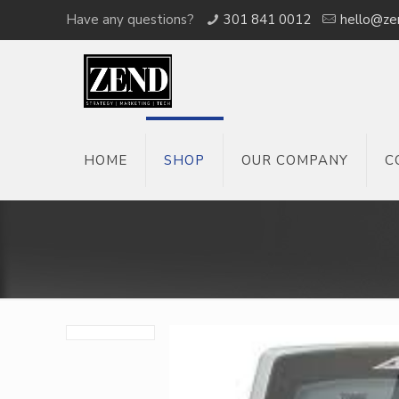
Have any questions?
301 841 0012
hello@ze
HOME
SHOP
OUR COMPANY
C