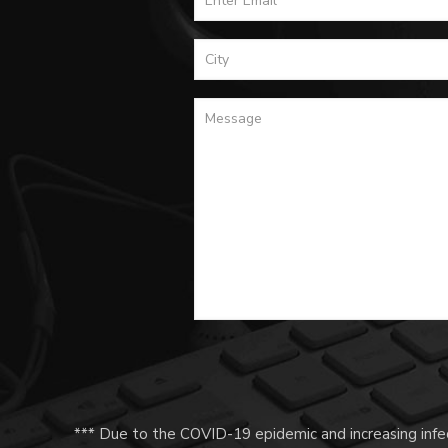
*** Due to the COVID-19 epidemic and increasing infec