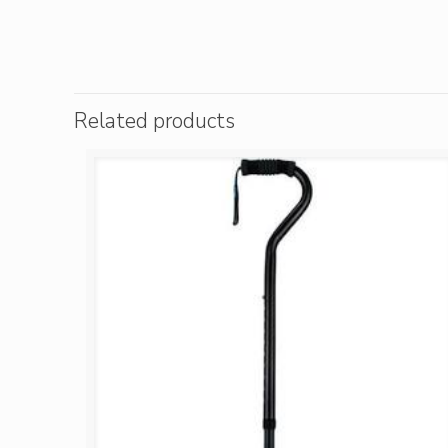
Related products