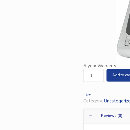
5-year Warranty
Add to car
Like
Category:
Uncategoriz
Reviews (0)