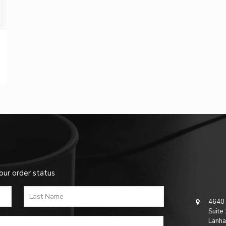
our order status
4640 
Suite
Lanha