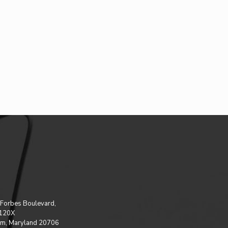
Forbes Boulevard,
 120X
m, Maryland 20706