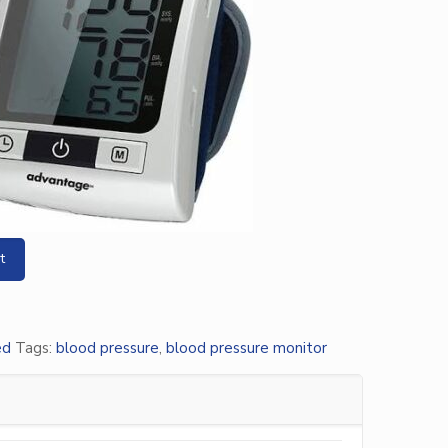
t
ed
Tags:
blood pressure
,
blood pressure monitor