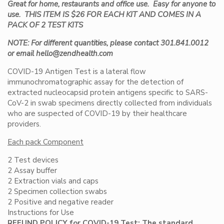
Great for home, restaurants and office use. Easy for anyone to
use. THIS ITEM IS $26 FOR EACH KIT AND COMES IN A
PACK OF 2 TEST KITS
NOTE: For different quantities, please contact 301.841.0012
or email hello@zendhealth.com
COVID-19 Antigen Test is a lateral flow
immunochromatographic assay for the detection of
extracted nucleocapsid protein antigens specific to SARS-
CoV-2 in swab specimens directly collected from individuals
who are suspected of COVID-19 by their healthcare
providers.
Each pack Component
2 Test devices
2 Assay buffer
2 Extraction vials and caps
2 Specimen collection swabs
2 Positive and negative reader
Instructions for Use
REFUND POLICY for COVID-19 Test: The standard