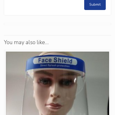
You may also like…