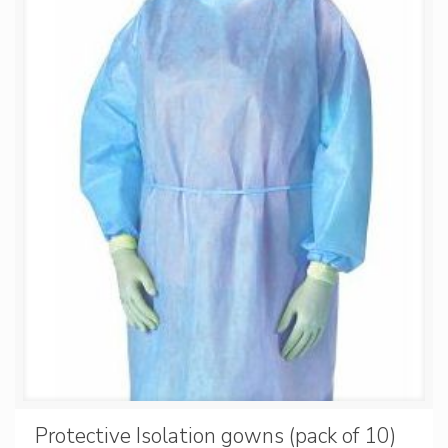
Protective Isolation gowns (pack of 10)