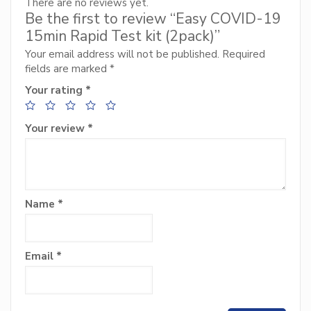
There are no reviews yet.
Be the first to review “Easy COVID-19
15min Rapid Test kit (2pack)”
Your email address will not be published.
Required
fields are marked
*
Your rating
*
Your review
*
Name
*
Email
*