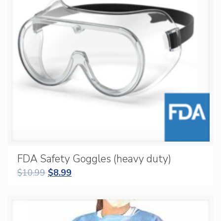
FDA Safety Goggles (heavy duty)
$
10.99
$
8.99