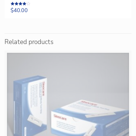
$
40.00
Rated
4.00
out of 5
Related products