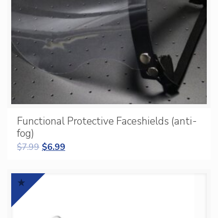
Functional Protective Faceshields (anti-
fog)
$
7.99
$
6.99