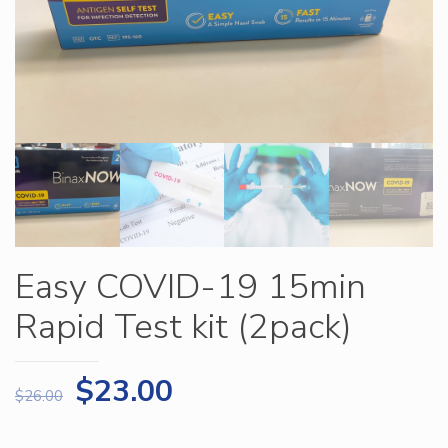
Easy COVID-19 15min
Rapid Test kit (2pack)
$
23.00
$
26.00