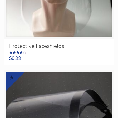
Protective Faceshields
$
0.99
Rated
4.00
out of 5