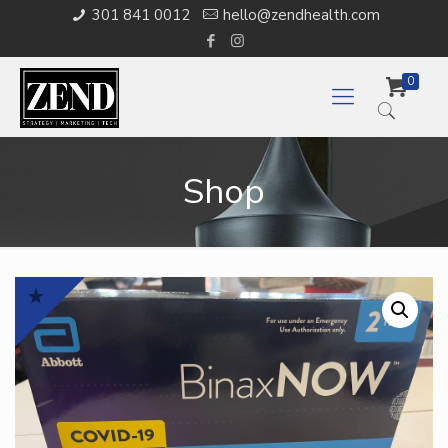
301 841 0012
hello@zendhealth.com
0
Shop