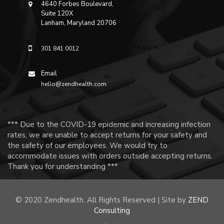
4640 Forbes Boulevard,
Suite 120X
Lanham, Maryland 20706
301 841 0012
Email
hello@zendhealth.com
*** Due to the COVID-19 epidemic and increasing infection
rates, we are unable to accept returns for your safety and
the safety of our employees. We would try to
accommodate issues with orders outside accepting returns.
Thank you for understanding ***
© 2020 Zendhealth. All Rights Reserved | Site by
ZEND
Consulting