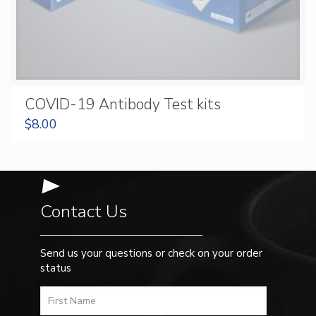
COVID-19 Antibody Test kits
$
8.00
Contact Us
Send us your questions or check on your order
status