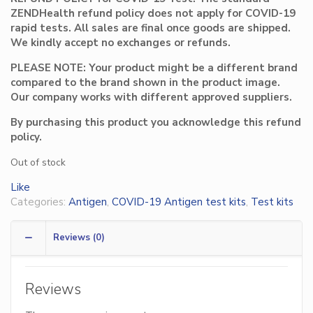
ZENDHealth refund policy does not apply for COVID-19
rapid tests. All sales are final once goods are shipped.
We kindly accept no exchanges or refunds.
PLEASE NOTE: Your product might be a different brand
compared to the brand shown in the product image.
Our company works with different approved suppliers.
By purchasing this product you acknowledge this refund
policy.
Out of stock
Like
Categories:
Antigen
,
COVID-19 Antigen test kits
,
Test kits
Reviews (0)
Reviews