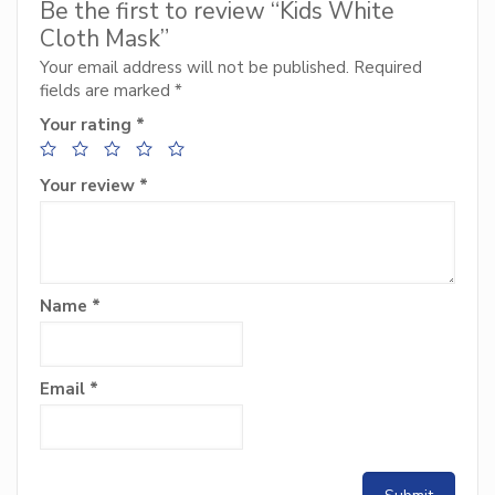
Be the first to review “Kids White
Cloth Mask”
Your email address will not be published.
Required
fields are marked
*
Your rating
*
Your review
*
Name
*
Email
*