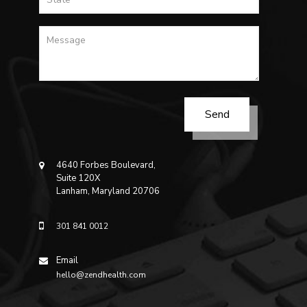
4640 Forbes Boulevard,
Suite 120X
Lanham, Maryland 20706
301 841 0012
Email
hello@zendhealth.com