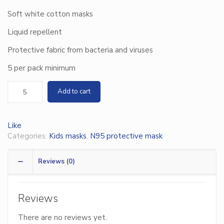
Soft white cotton masks
Liquid repellent
Protective fabric from bacteria and viruses
5 per pack minimum
Add to cart
Like
Categories:
Kids masks
,
N95 protective mask
Reviews (0)
Reviews
There are no reviews yet.