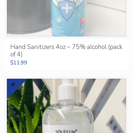
Hand Sanitizers 4oz – 75% alcohol (pack
of 4)
$
11.99