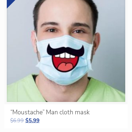
“Moustache” Man cloth mask
$
6.99
$
5.99