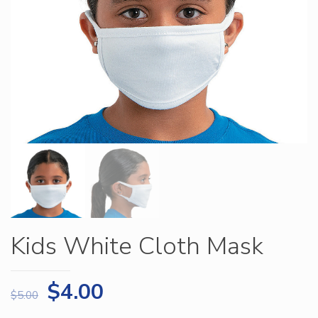
Kids White Cloth Mask
$
4.00
$
5.00