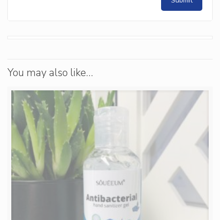
You may also like…