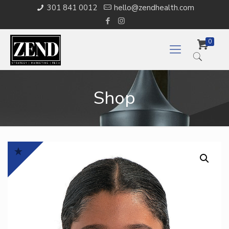
301 841 0012
hello@zendhealth.com
0
Shop