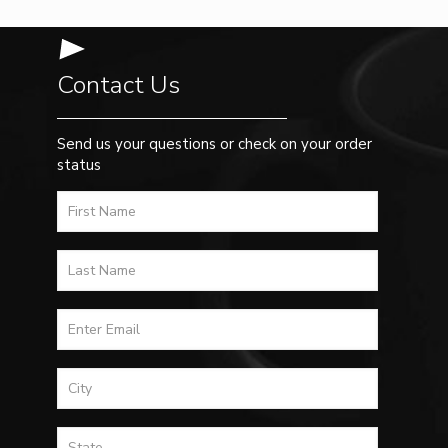
Contact Us
Send us your questions or check on your order
status