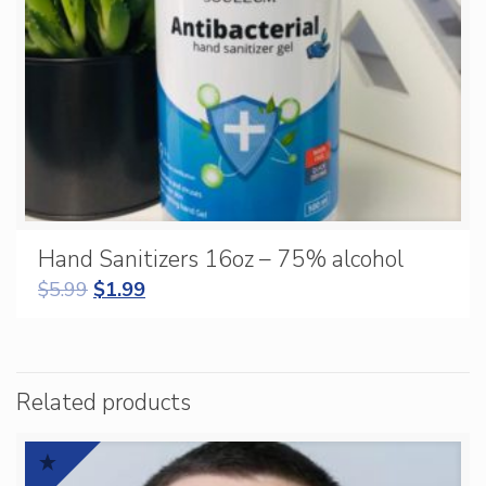
Hand Sanitizers 16oz – 75% alcohol
$
5.99
$
1.99
Related products