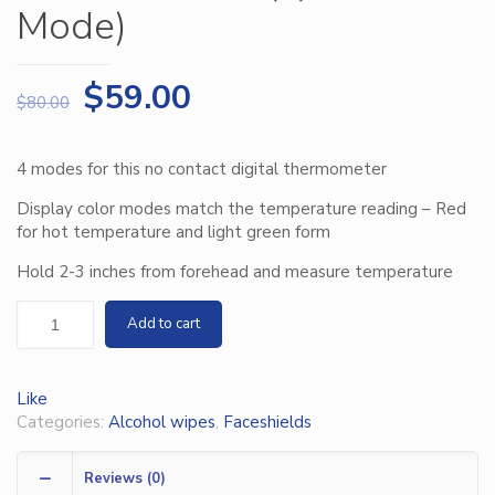
Mode)
$
59.00
$
80.00
4 modes for this no contact digital thermometer
Display color modes match the temperature reading – Red
for hot temperature and light green form
Hold 2-3 inches from forehead and measure temperature
Add to cart
Like
Categories:
Alcohol wipes
,
Faceshields
Reviews (0)