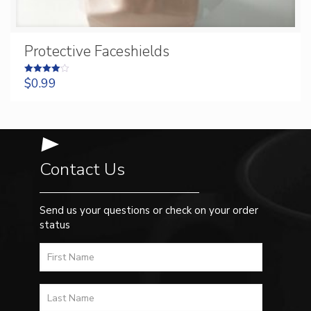
Protective Faceshields
$
0.99
Rated
4.00
out of 5
Contact Us
Send us your questions or check on your order
status