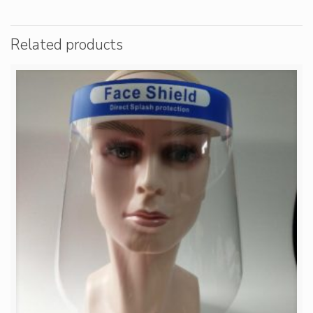
Related products