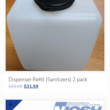
Dispenser Refill (Sanitizers) 2 pack
$
33.99
$
31.99