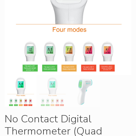
No Contact Digital
Thermometer (Quad