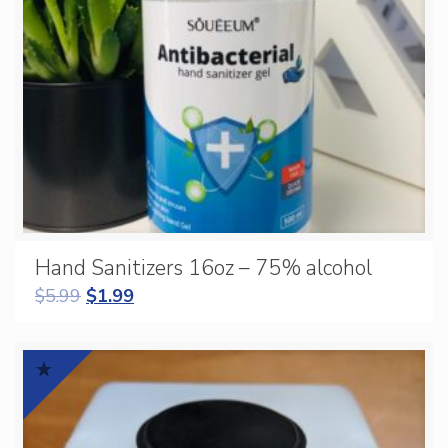
Hand Sanitizers 16oz – 75% alcohol
$
5.99
$
1.99