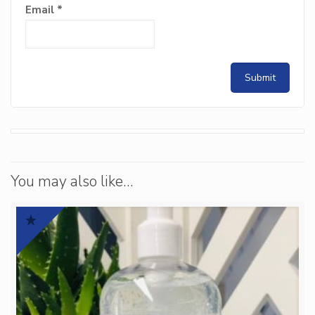
Email
*
You may also like…