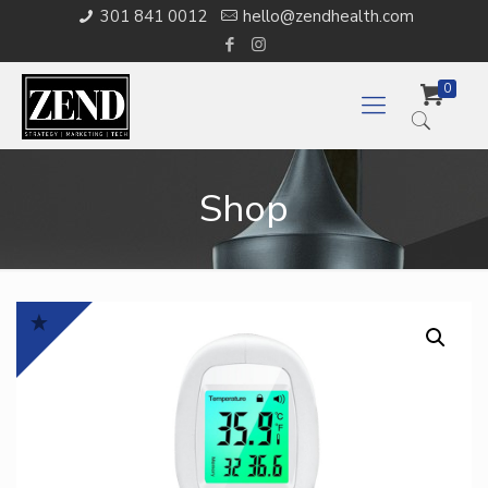
301 841 0012
hello@zendhealth.com
0
Shop