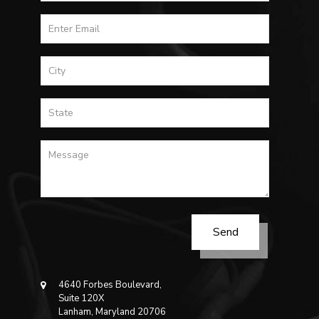
4640 Forbes Boulevard,
Suite 120X
Lanham, Maryland 20706