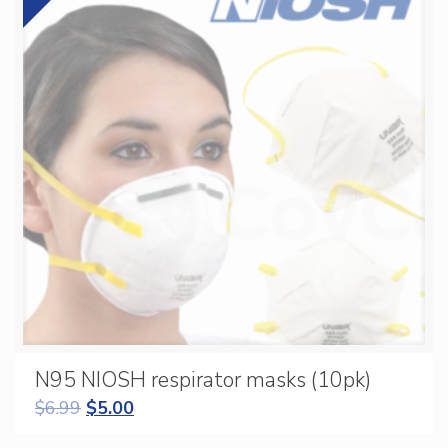
N95 NIOSH respirator masks (10pk)
$
6.99
$
5.00