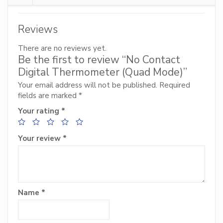
Reviews
There are no reviews yet.
Be the first to review “No Contact
Digital Thermometer (Quad Mode)”
Your email address will not be published.
Required
fields are marked
*
Your rating
*
Your review
*
Name
*