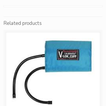
Related products