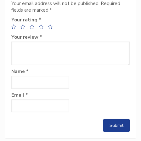
Your email address will not be published.
Required
fields are marked
*
Your rating
*
Your review
*
Name
*
Email
*