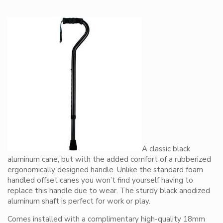
A classic black
aluminum cane, but with the added comfort of a rubberized
ergonomically designed handle. Unlike the standard foam
handled offset canes you won’t find yourself having to
replace this handle due to wear. The sturdy black anodized
aluminum shaft is perfect for work or play.
Comes installed with a complimentary high-quality 18mm