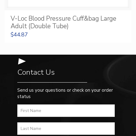
V-Loc Blood Pressure Cuff&bag Large
Adult (Double Tube)
$
44.87
Contact Us
Send us your questions or check on your order
status