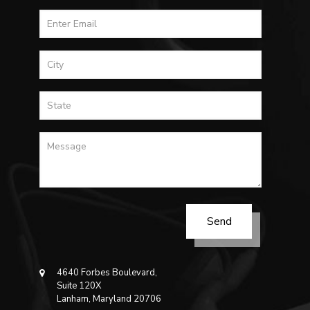
4640 Forbes Boulevard,
Suite 120X
Lanham, Maryland 20706