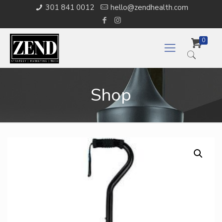
301 841 0012
hello@zendhealth.com
0
Shop