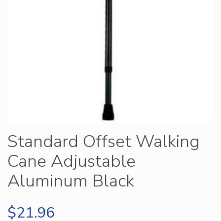
Standard Offset Walking
Cane Adjustable
Aluminum Black
$
21.96