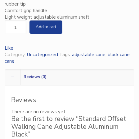
rubber tip
Comfort grip handle
Light weight adjustable aluminum shaft
Add to cart
Like
Category:
Uncategorized
Tags:
adjustable cane
,
black cane
,
cane
Reviews (0)
Reviews
There are no reviews yet.
Be the first to review “Standard Offset
Walking Cane Adjustable Aluminum
Black”