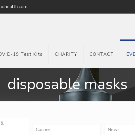
ndhealth.com
OVID-19 Test Kits
CHARITY
CONTACT
EV
disposable masks
 &
Courier
News