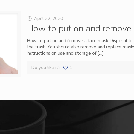
April 22, 2020
How to put on and remove 
How to put on and remove a face mask Disposable 
the trash. You should also remove and replace mas
instructions on use and storage of
[…]
Do you like it?
1