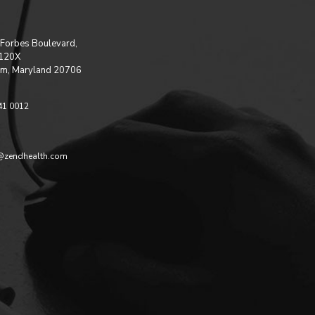
Forbes Boulevard,
 120X
m, Maryland 20706
41 0012
@zendhealth.com