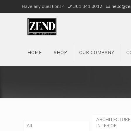
Have any questions?
301 841 0012
hello@ze
HOME
SHOP
OUR COMPANY
C
ARCHITECTURE
All
INTERIOR