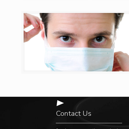
Contact Us