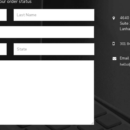
our order status
4640 
Suite
Lanha
301 8
Email
hello