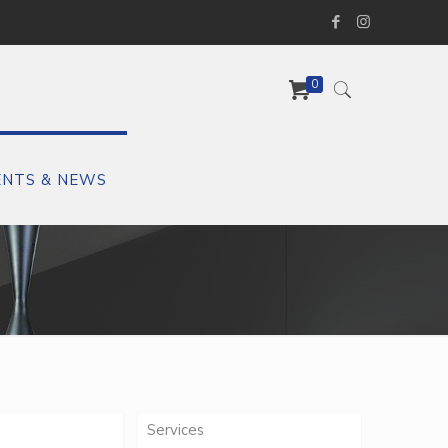
0
ENTS & NEWS
Services