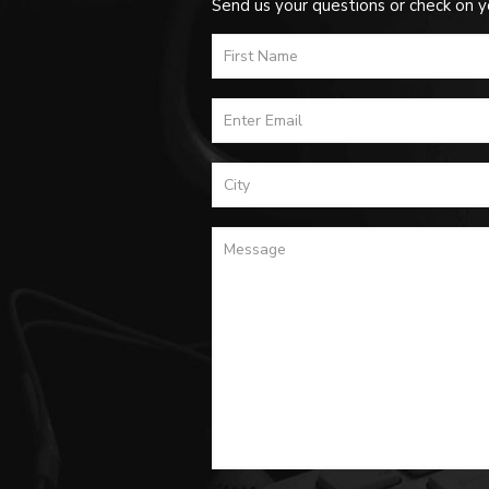
Send us your questions or check on y