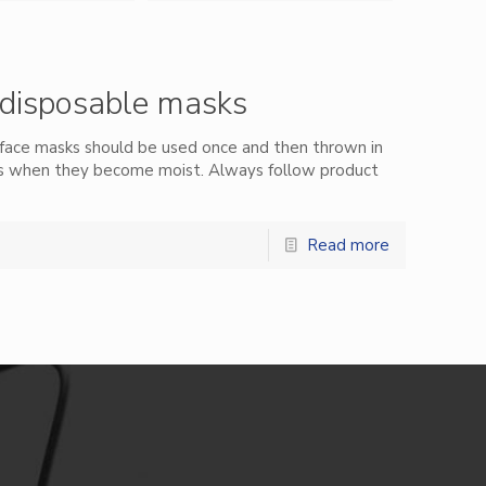
disposable masks
face masks should be used once and then thrown in
ks when they become moist. Always follow product
Read more