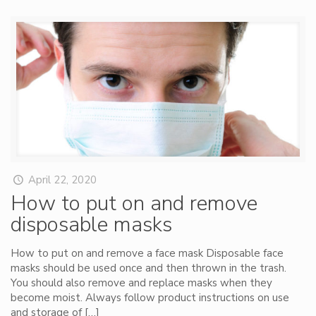
April 22, 2020
How to put on and remove
disposable masks
How to put on and remove a face mask Disposable face
masks should be used once and then thrown in the trash.
You should also remove and replace masks when they
become moist. Always follow product instructions on use
and storage of
[…]