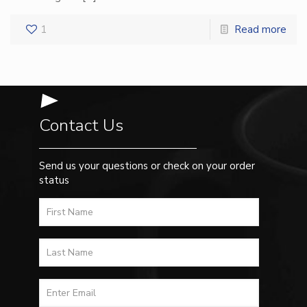
1
Read more
Contact Us
Send us your questions or check on your order
status