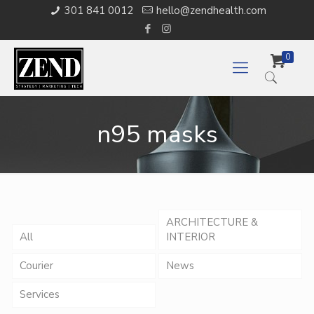
301 841 0012
hello@zendhealth.com
0
n95 masks
ARCHITECTURE &
All
INTERIOR
Courier
News
Services