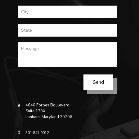
4640 Forbes Boulevard,
Suite 120X
Lanham, Maryland 20706
301 841 0012